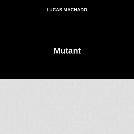
LUCAS MACHADO
Mutant