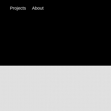
Projects
About